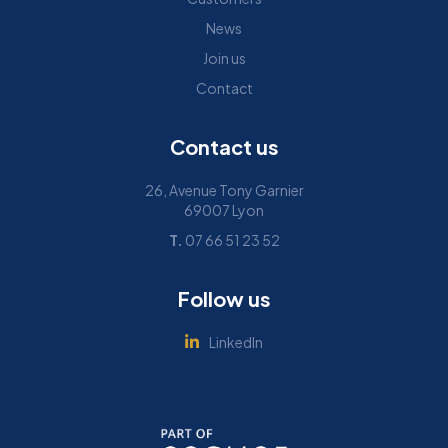
News
Join us
Contact
Contact us
26, Avenue Tony Garnier
69007 Lyon
T.
07 66 51 23 52
Follow us
LinkedIn
