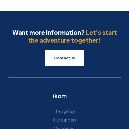
Want more information?
Let's start
the adventure together!
Contact us
ikom
The agency
Our support
Customers