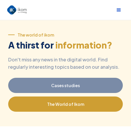
The world of ikom
A thirst for
information?
Don't miss any news in the digital world. Find
regularly interesting topics based on our analysis.
Cases studies
The World of Ikom