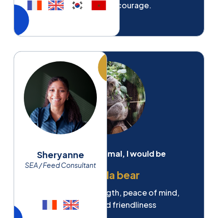
strength and courage.
If I were an animal, I would be
Sheryanne
SEA / Feed Consultant
A koala bear
For my quiet strength, peace of mind,
empathy and friendliness