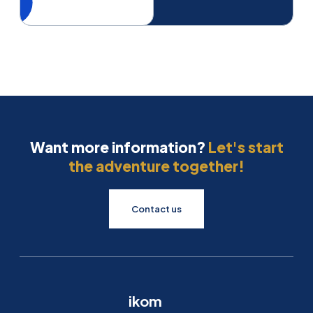
Want more information?
Let's start
the adventure together!
Contact us
ikom