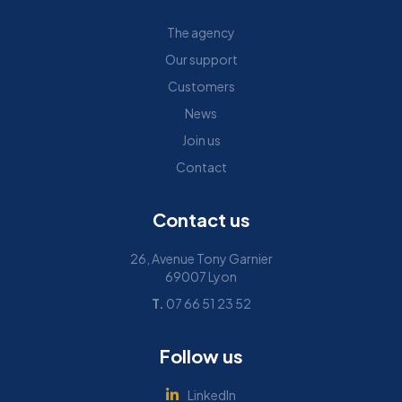
The agency
Our support
Customers
News
Join us
Contact
Contact us
26, Avenue Tony Garnier
69007 Lyon
T.
07 66 51 23 52
Follow us
LinkedIn
