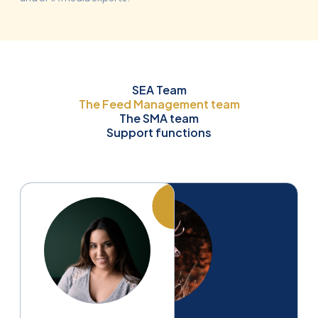
SEA Team
The Feed Management team
The SMA team
Support functions