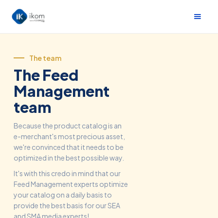
The team
The Feed
Management
team
Because the product catalog is an
e-merchant's most precious asset,
we're convinced that it needs to be
optimized in the best possible way.
It's with this credo in mind that our
Feed Management experts optimize
your catalog on a daily basis to
provide the best basis for our SEA
and SMA media experts!