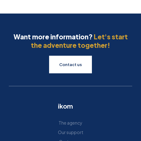
Want more information?
Let's start
the adventure together!
Contact us
ikom
The agency
Our support