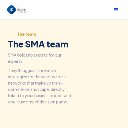
The team
The SMA team
SMA holds no secrets for our
experts.
They'll suggest innovative
strategies for the various social
networks that make up the e-
commerce landscape, directly
linked to your business model and
your customers' decision paths.