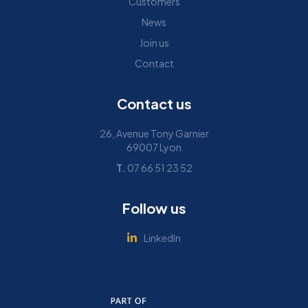
Customers
News
Join us
Contact
Contact us
26, Avenue Tony Garnier
69007 Lyon
T.
07 66 51 23 52
Follow us
LinkedIn
