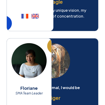
An eagle
For my strength, my unique vision, my
incredible power of concentration.
If I were an animal, I would be
Floriane
SMA Team Leader
A tiger