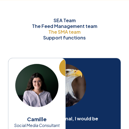
SEA Team
The Feed Management team
The SMA team
Support functions
If I were an animal, I would be
Camille
Social Media Consultant