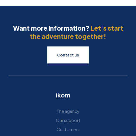
Want more information?
Let's start
the adventure together!
Contact us
ikom
The agency
Our support
Customers