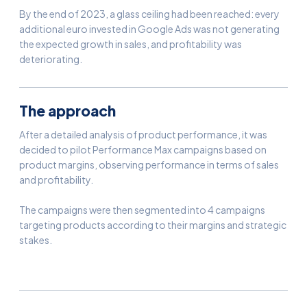
By the end of 2023, a glass ceiling had been reached: every
additional euro invested in Google Ads was not generating
the expected growth in sales, and profitability was
deteriorating.
The approach
After a detailed analysis of product performance, it was
decided to pilot Performance Max campaigns based on
product margins, observing performance in terms of sales
and profitability.
The campaigns were then segmented into 4 campaigns
targeting products according to their margins and strategic
stakes.