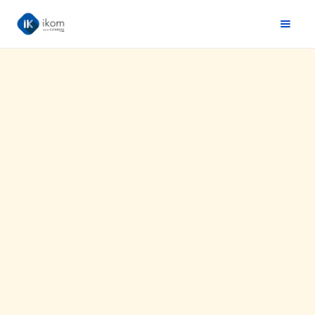
Website :
https://www.easypara.fr/
Situation:
France
Agency(ies):
ikom & Arcane