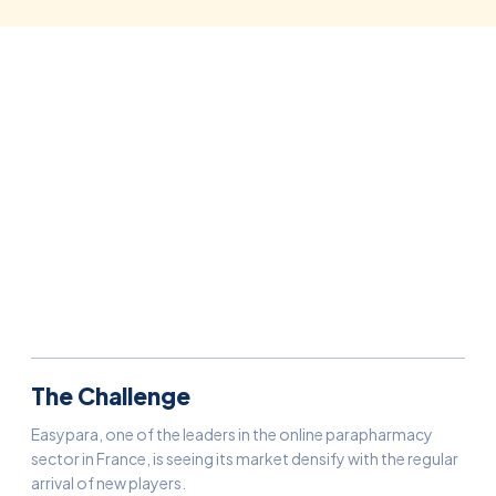
The Challenge
Easypara, one of the leaders in the online parapharmacy
sector in France, is seeing its market densify with the regular
arrival of new players.