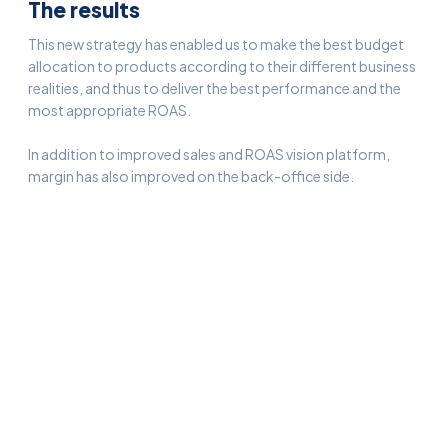
The results
This new strategy has enabled us to make the best budget
allocation to products according to their different business
realities, and thus to deliver the best performance and the
most appropriate ROAS.
In addition to improved sales and ROAS vision platform,
margin has also improved on the back-office side.