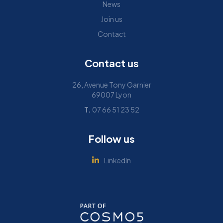
News
Join us
Contact
Contact us
26, Avenue Tony Garnier
69007 Lyon
T.
07 66 51 23 52
Follow us
LinkedIn
